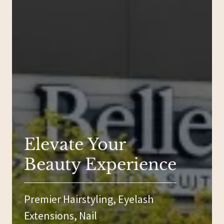
Elevate Your
Beauty Experience
Premier Hairstyling, Eyelash
Extensions, Nail