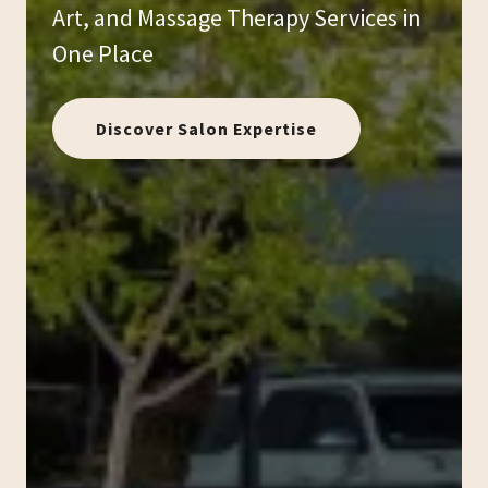
Art, and Massage Therapy Services in
One Place
Discover Salon Expertise