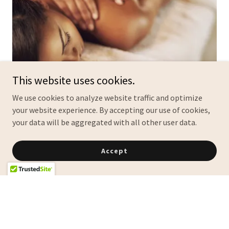
This website uses cookies.
We use cookies to analyze website traffic and optimize
your website experience. By accepting our use of cookies,
Unmatched Beauty and
your data will be aggregated with all other user data.
Relaxation Services
Accept
At Belle Vie Salon Suites & Spa, located in Frisco, Texas, we
offer professional hairstyling, eyelash extensions, nail art
design, and massage therapy — all tailored to help you
look and feel your best.
Hair Styling Excellence