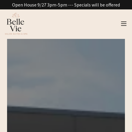
Open House 9/27 3pm-5pm --- Specials will be offered